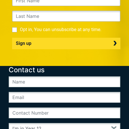
Opt in, You can unsubscribe at any time.
Sign up
Contact us