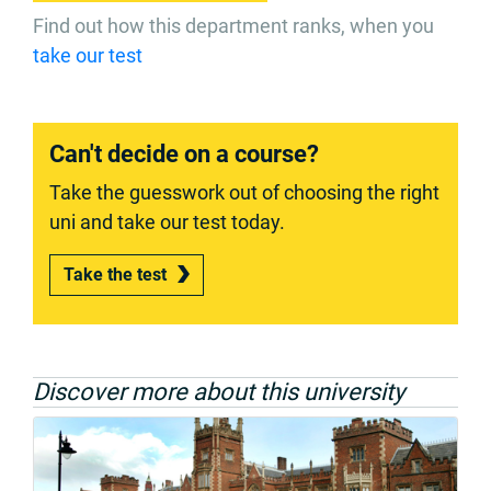
Find out how this department ranks, when you
take our test
Can't decide on a course?
Take the guesswork out of choosing the right
uni and take our test today.
Take the test
Discover more about this university