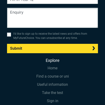
I’d like to sign up to receive the latest news and offers from
MyFutureChoice. You can unsubscribe at any time.
Submit
Explore
Home
Find a course or uni
Useful information
Take the test
Sign in