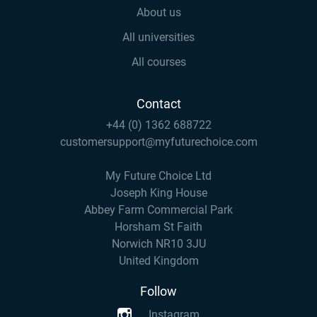
About us
All universities
All courses
Contact
+44 (0) 1362 688722
customersupport@myfuturechoice.com
My Future Choice Ltd
Joseph King House
Abbey Farm Commercial Park
Horsham St Faith
Norwich NR10 3JU
United Kingdom
Follow
Instagram