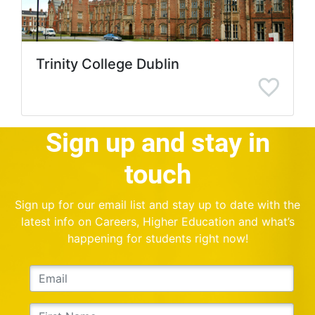
Trinity College Dublin
Sign up and stay in
touch
Sign up for our email list and stay up to date with the
latest info on Careers, Higher Education and what’s
happening for students right now!