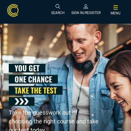
SEARCH
SIGN IN/REGISTER
MENU
YOU GET
ONE CHANCE
TAKE THE TEST
Take the guesswork out of
choosing the right course and take
our test today .