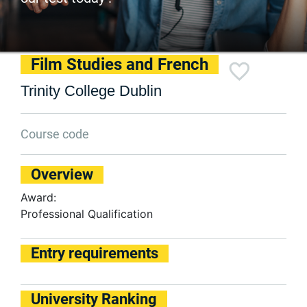
Film Studies and French
Trinity College Dublin
Course code
Overview
Award:
Professional Qualification
Entry requirements
University Ranking