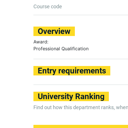
Course code
Overview
Award:
Professional Qualification
Entry requirements
University Ranking
Find out how this department ranks, whe