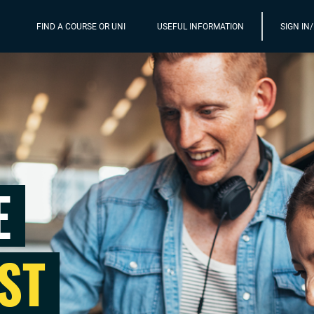
FIND A COURSE OR UNI
USEFUL INFORMATION
SIGN IN
E
ST