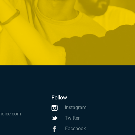
Follow
Instagram
hoice.com
Twitter
Facebook