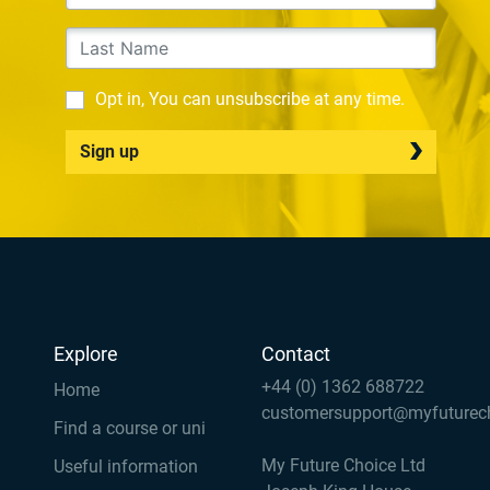
Opt in, You can unsubscribe at any time.
Sign up
Explore
Contact
+44 (0) 1362 688722
Home
customersupport@myfuturec
Find a course or uni
My Future Choice Ltd
Useful information