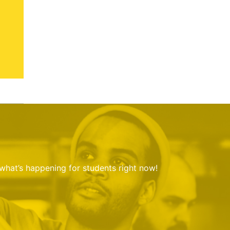
 what’s happening for students right now!