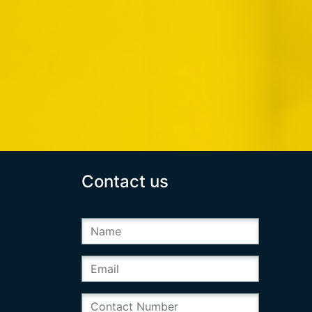
Contact us