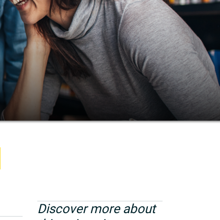
Discover more about