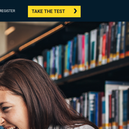
TAKE THE TEST
/REGISTER