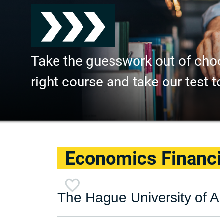
Take the guesswork out of cho
right course and take our test t
Economics Financ
The Hague University of A