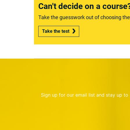
Can't decide on a course
Take the guesswork out of choosing the r
Take the test
Sign up for our email list and stay up t