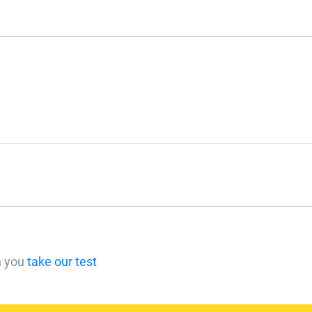
n you
take our test