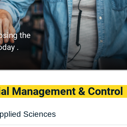
osing the
oday .
ial Management & Control
pplied Sciences