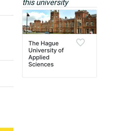
this university
The Hague
University of
Applied
Sciences