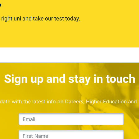
?
ight uni and take our test today.
Sign up and stay in touch
o date with the latest info on Careers, Higher Education and