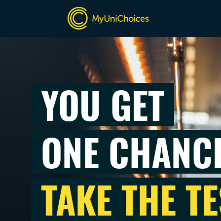
YOU GET
ONE CHANC
TAKE THE TE