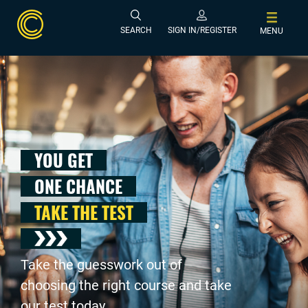
SEARCH
SIGN IN/REGISTER
MENU
YOU GET
ONE CHANCE
TAKE THE TEST
Take the guesswork out of
choosing the right course and take
our test today .