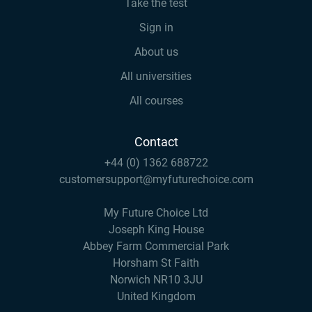
Take the test
Sign in
About us
All universities
All courses
Contact
+44 (0) 1362 688722
customersupport@myfuturechoice.com
My Future Choice Ltd
Joseph King House
Abbey Farm Commercial Park
Horsham St Faith
Norwich NR10 3JU
United Kingdom