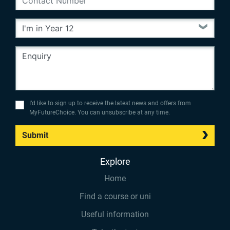
I’d like to sign up to receive the latest news and offers from
MyFutureChoice. You can unsubscribe at any time.
Submit
Explore
Home
Find a course or uni
Useful information