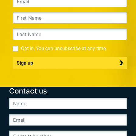
Opt in, You can unsubscribe at any time.
Sign up
Contact us