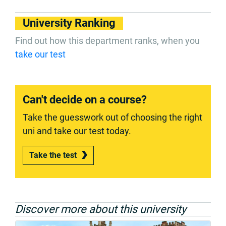
University Ranking
Find out how this department ranks, when you
take our test
Can't decide on a course?
Take the guesswork out of choosing the right
uni and take our test today.
Take the test
Discover more about this university