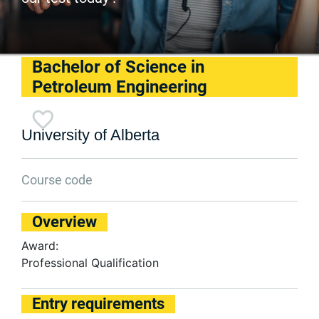
Bachelor of Science in
Petroleum Engineering
University of Alberta
Course code
Overview
Award:
Professional Qualification
Entry requirements