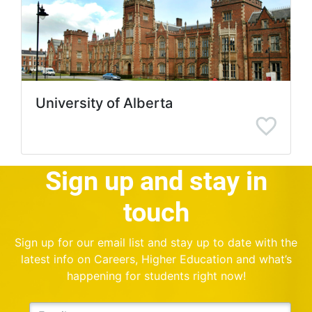
University of Alberta
Sign up and stay in
touch
Sign up for our email list and stay up to date with the
latest info on Careers, Higher Education and what’s
happening for students right now!