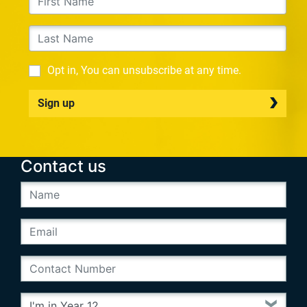
Opt in, You can unsubscribe at any time.
Sign up
Contact us