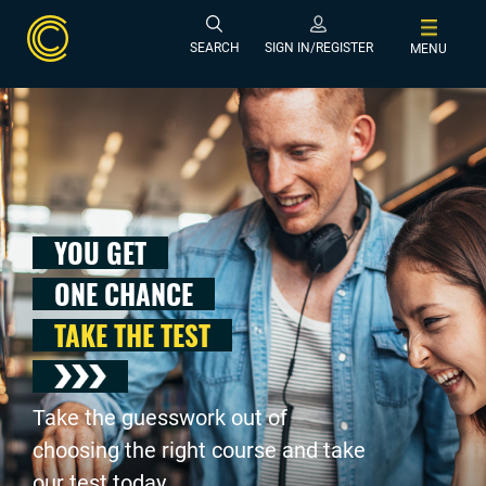
SEARCH
SIGN IN/REGISTER
MENU
YOU GET
ONE CHANCE
TAKE THE TEST
Take the guesswork out of
choosing the right course and take
our test today .