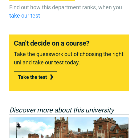
Find out how this department ranks, when you
take our test
Can't decide on a course?
Take the guesswork out of choosing the right
uni and take our test today.
Take the test
Discover more about this university