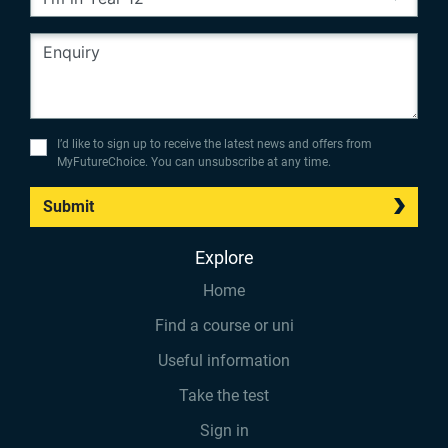
I’d like to sign up to receive the latest news and offers from
MyFutureChoice. You can unsubscribe at any time.
Submit
Explore
Home
Find a course or uni
Useful information
Take the test
Sign in