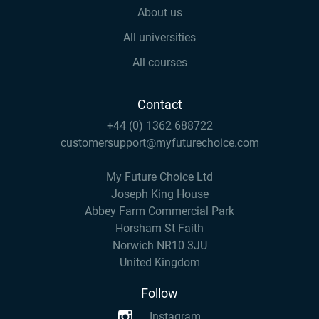
About us
All universities
All courses
Contact
+44 (0) 1362 688722
customersupport@myfuturechoice.com
My Future Choice Ltd
Joseph King House
Abbey Farm Commercial Park
Horsham St Faith
Norwich NR10 3JU
United Kingdom
Follow
Instagram