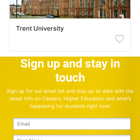
Trent University
Sign up and stay in
touch
Sign up for our email list and stay up to date with the
latest info on Careers, Higher Education and what’s
happening for students right now!