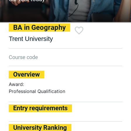
BA in Geography
Trent University
Course code
Overview
Award:
Professional Qualification
Entry requirements
University Ranking