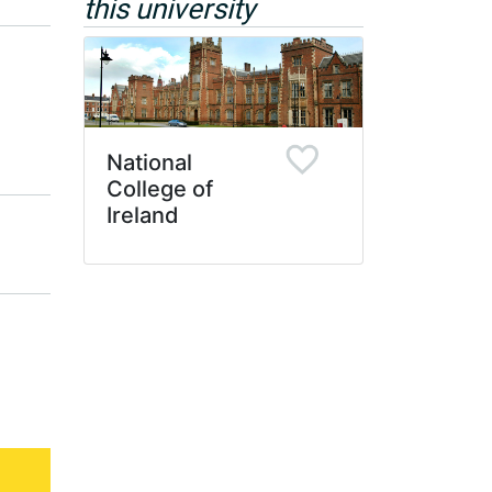
this university
National
College of
Ireland