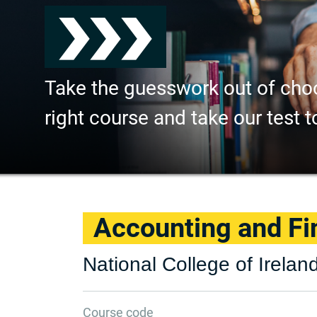
Take the guesswork out of cho
right course and take our test t
Accounting and F
National College of Irelan
Course code