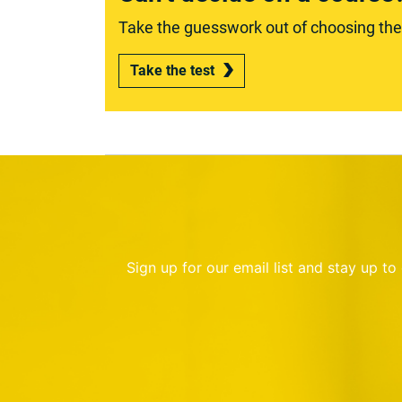
Take the guesswork out of choosing the r
Take the test
Sign up for our email list and stay up t