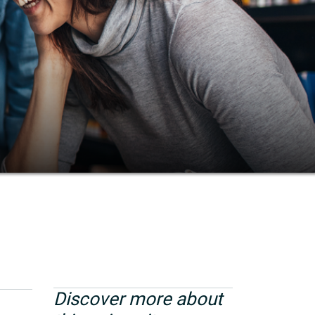
Discover more about