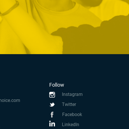
Follow
Instagram
hoice.com
Twitter
Facebook
LinkedIn
k