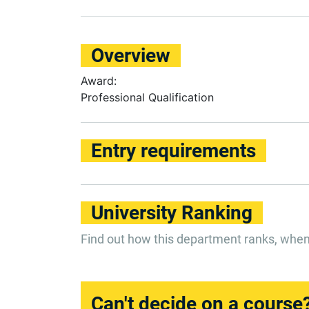
Overview
Award:
Professional Qualification
Entry requirements
University Ranking
Find out how this department ranks, whe
Can't decide on a course