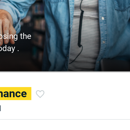
osing the
oday .
inance
d