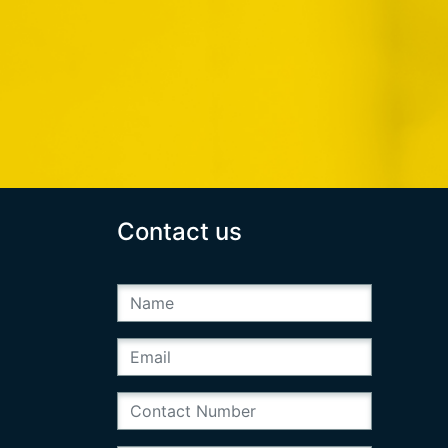
Contact us