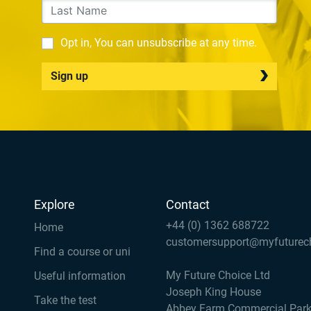
Opt in, You can unsubscribe at any time.
Sign up
Explore
Contact
+44 (0) 1362 688722
Home
customersupport@myfuturec
Find a course or uni
My Future Choice Ltd
Useful information
Joseph King House
Take the test
Abbey Farm Commercial Par