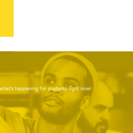
 what’s happening for students right now!