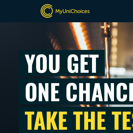
YOU GET
ONE CHANC
TAKE THE TE