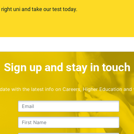
ight uni and take our test today.
Sign up and stay in touch
o date with the latest info on Careers, Higher Education and