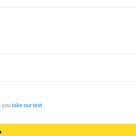
n you
take our test
?