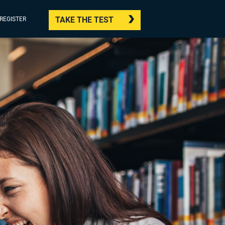
TAKE THE TEST
/REGISTER