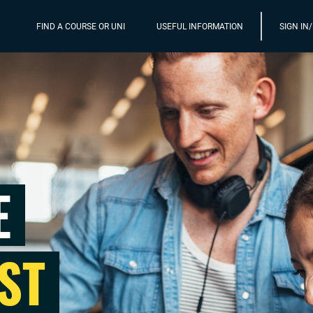
FIND A COURSE OR UNI
USEFUL INFORMATION
SIGN IN
E
ST